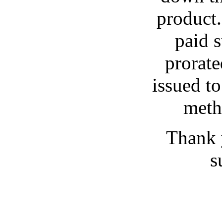
product.
paid s
prorat
issued t
meth
Thank 
s