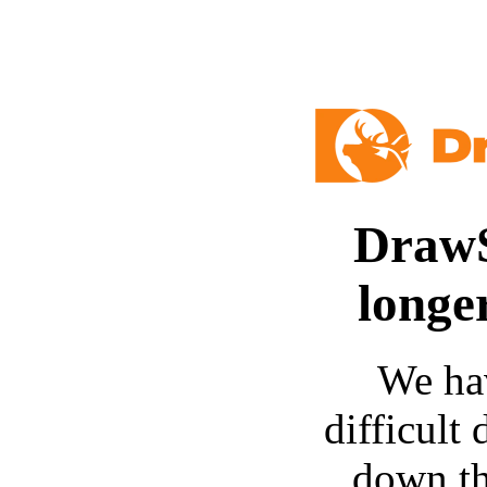
DrawS
longe
We ha
difficult 
down t